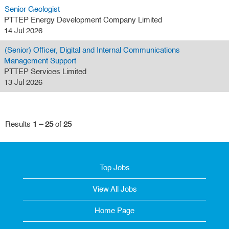
Senior Geologist
PTTEP Energy Development Company Limited
14 Jul 2026
(Senior) Officer, Digital and Internal Communications
Management Support
PTTEP Services Limited
13 Jul 2026
Results
1 – 25
of
25
Top Jobs
View All Jobs
Home Page