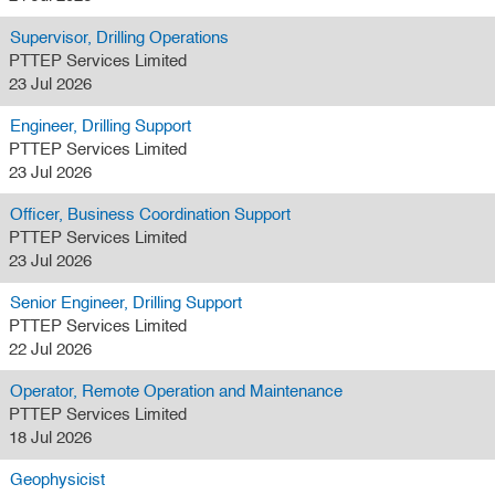
Supervisor, Drilling Operations
PTTEP Services Limited
23 Jul 2026
Engineer, Drilling Support
PTTEP Services Limited
23 Jul 2026
Officer, Business Coordination Support
PTTEP Services Limited
23 Jul 2026
Senior Engineer, Drilling Support
PTTEP Services Limited
22 Jul 2026
Operator, Remote Operation and Maintenance
PTTEP Services Limited
18 Jul 2026
Geophysicist