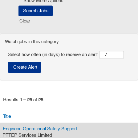
Show More Options
Clear
Watch jobs in this category
Select how often (in days) to receive an alert:
Results
1 – 25
of
25
Title
Engineer, Operational Safety Support
PTTEP Services Limited