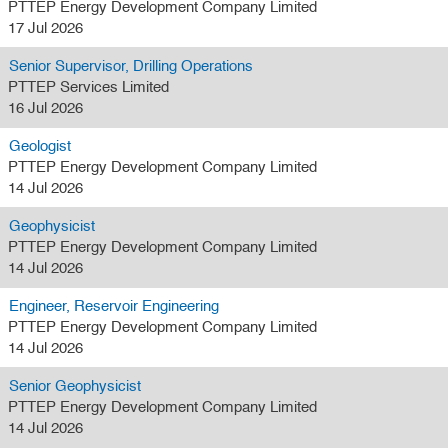
PTTEP Energy Development Company Limited
17 Jul 2026
Senior Supervisor, Drilling Operations
PTTEP Services Limited
16 Jul 2026
Geologist
PTTEP Energy Development Company Limited
14 Jul 2026
Geophysicist
PTTEP Energy Development Company Limited
14 Jul 2026
Engineer, Reservoir Engineering
PTTEP Energy Development Company Limited
14 Jul 2026
Senior Geophysicist
PTTEP Energy Development Company Limited
14 Jul 2026