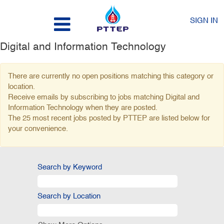
SIGN IN
Digital and Information Technology
There are currently no open positions matching this category or
location.
Receive emails by subscribing to jobs matching Digital and
Information Technology when they are posted.
The 25 most recent jobs posted by PTTEP are listed below for
your convenience.
Search by Keyword
Search by Location