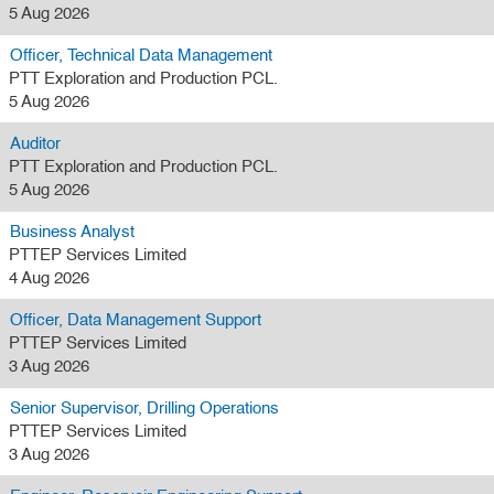
5 Aug 2026
Officer, Technical Data Management
PTT Exploration and Production PCL.
5 Aug 2026
Auditor
PTT Exploration and Production PCL.
5 Aug 2026
Business Analyst
PTTEP Services Limited
4 Aug 2026
Officer, Data Management Support
PTTEP Services Limited
3 Aug 2026
Senior Supervisor, Drilling Operations
PTTEP Services Limited
3 Aug 2026