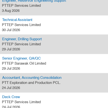
Engineer, Reservoir Engineering Support
PTTEP Services Limited
3 Aug 2026
Technical Assistant
PTTEP Services Limited
30 Jul 2026
Engineer, Drilling Support
PTTEP Services Limited
29 Jul 2026
Senior Engineer, QA/QC
PTTEP Sarawak Oil Limited
29 Jul 2026
Accountant, Accounting Consolidation
PTT Exploration and Production PCL.
24 Jul 2026
Deck Crew
PTTEP Services Limited
24 Jul 2026