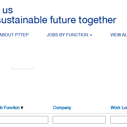
Search by Location
ABOUT PTTEP
JOBS BY FUNCTION
VIEW A
alert:
Create Alert
b Function
Company
Work Loc