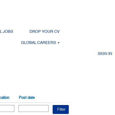
LL JOBS
DROP YOUR CV
Clear
GLOBAL CAREERS
SIGN IN
ation
Post date