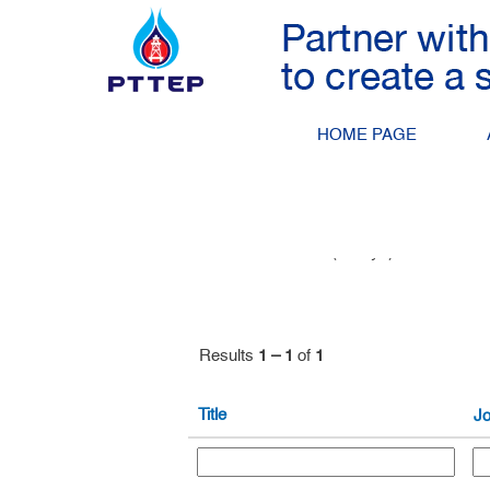
Petroleum Engineering
Search by Keyword
HOME PAGE
Show More Options
Select how often (in days) to receive an 
Results
1 – 1
of
1
Title
Jo