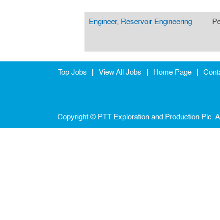
Engineer, Reservoir Engineering
Pe
Top Jobs
View All Jobs
Home Page
Cont
Copyright © PTT Exploration and Production Plc. A