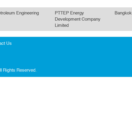
troleum Engineering
PTTEP Energy
Bangkok
Development Company
Limited
act Us
ll Rights Reserved.