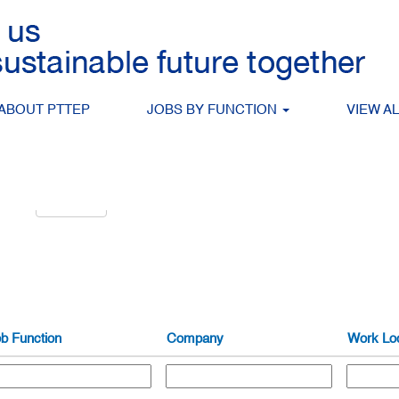
Search by Location
ABOUT PTTEP
JOBS BY FUNCTION
VIEW A
alert:
Create Alert
b Function
Company
Work Loc