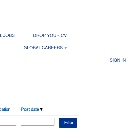
LL JOBS
DROP YOUR CV
Clear
GLOBAL CAREERS
SIGN IN
ation
Post date