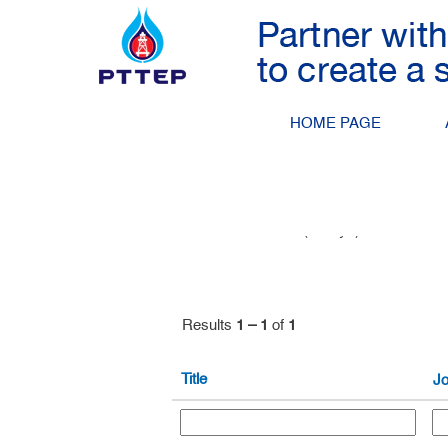
Petroleum Engineering
Search by Keyword
HOME PAGE
Show More Options
Select how often (in days) to receive an 
Results
1 – 1
of
1
Title
Jo