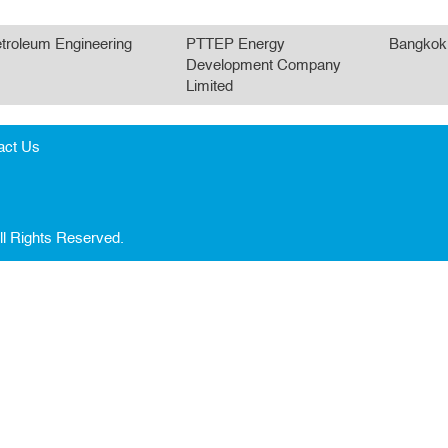
troleum Engineering
PTTEP Energy
Bangkok
Development Company
Limited
act Us
ll Rights Reserved.