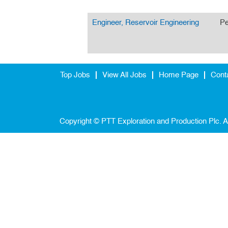
Engineer, Reservoir Engineering
Pe
Top Jobs
View All Jobs
Home Page
Cont
Copyright © PTT Exploration and Production Plc. A