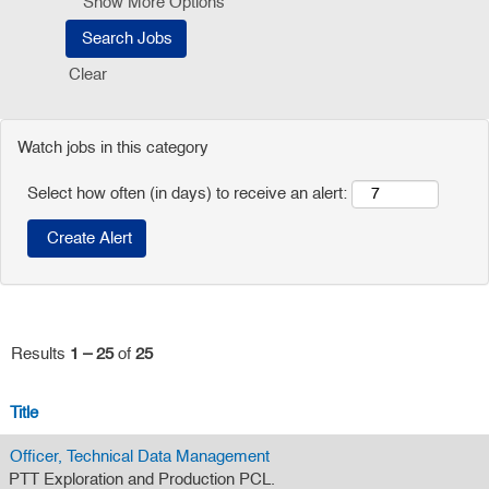
Show More Options
Clear
Watch jobs in this category
Select how often (in days) to receive an alert:
Results
1 – 25
of
25
Title
Officer, Technical Data Management
PTT Exploration and Production PCL.