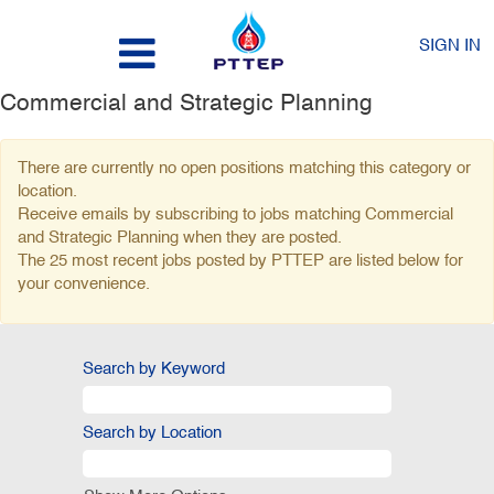
SIGN IN
Commercial and Strategic Planning
There are currently no open positions matching this category or
location.
Receive emails by subscribing to jobs matching Commercial
and Strategic Planning when they are posted.
The 25 most recent jobs posted by PTTEP are listed below for
your convenience.
Search by Keyword
Search by Location