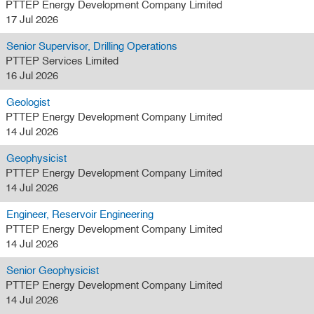
PTTEP Energy Development Company Limited
17 Jul 2026
Senior Supervisor, Drilling Operations
PTTEP Services Limited
16 Jul 2026
Geologist
PTTEP Energy Development Company Limited
14 Jul 2026
Geophysicist
PTTEP Energy Development Company Limited
14 Jul 2026
Engineer, Reservoir Engineering
PTTEP Energy Development Company Limited
14 Jul 2026
Senior Geophysicist
PTTEP Energy Development Company Limited
14 Jul 2026