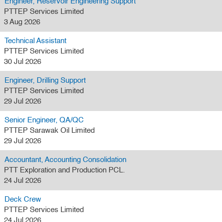
Engineer, Reservoir Engineering Support
PTTEP Services Limited
3 Aug 2026
Technical Assistant
PTTEP Services Limited
30 Jul 2026
Engineer, Drilling Support
PTTEP Services Limited
29 Jul 2026
Senior Engineer, QA/QC
PTTEP Sarawak Oil Limited
29 Jul 2026
Accountant, Accounting Consolidation
PTT Exploration and Production PCL.
24 Jul 2026
Deck Crew
PTTEP Services Limited
24 Jul 2026