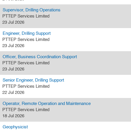
Supervisor, Drilling Operations
PTTEP Services Limited
23 Jul 2026
Engineer, Drilling Support
PTTEP Services Limited
23 Jul 2026
Officer, Business Coordination Support
PTTEP Services Limited
23 Jul 2026
Senior Engineer, Drilling Support
PTTEP Services Limited
22 Jul 2026
Operator, Remote Operation and Maintenance
PTTEP Services Limited
18 Jul 2026
Geophysicist