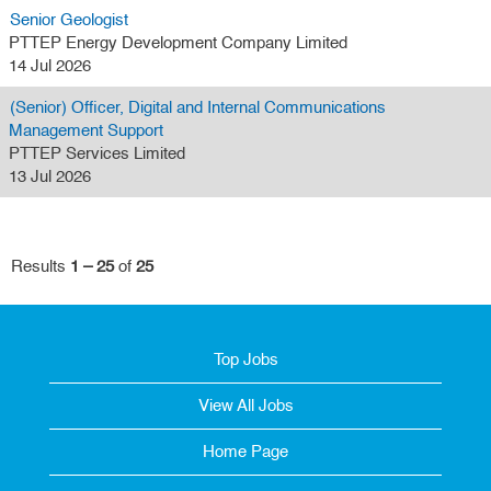
Senior Geologist
PTTEP Energy Development Company Limited
14 Jul 2026
(Senior) Officer, Digital and Internal Communications
Management Support
PTTEP Services Limited
13 Jul 2026
Results
1 – 25
of
25
Top Jobs
View All Jobs
Home Page