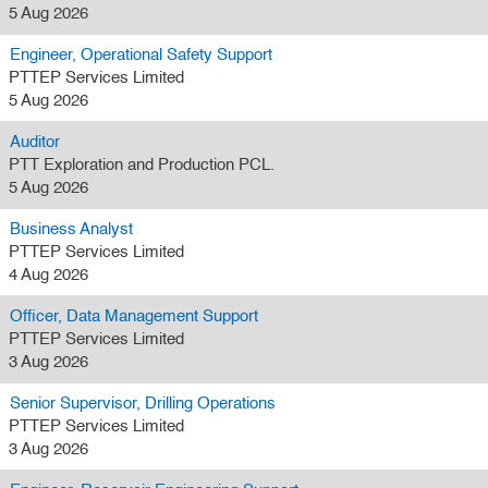
5 Aug 2026
Engineer, Operational Safety Support
PTTEP Services Limited
5 Aug 2026
Auditor
PTT Exploration and Production PCL.
5 Aug 2026
Business Analyst
PTTEP Services Limited
4 Aug 2026
Officer, Data Management Support
PTTEP Services Limited
3 Aug 2026
Senior Supervisor, Drilling Operations
PTTEP Services Limited
3 Aug 2026