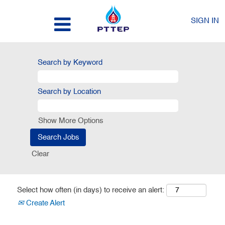
SIGN IN
Search by Keyword
Search by Location
Show More Options
Clear
Select how often (in days) to receive an alert:
Create Alert