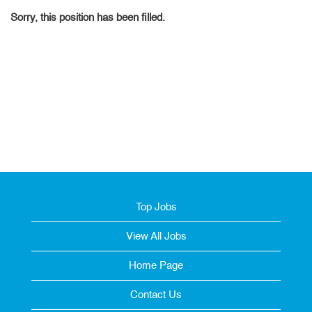
Sorry, this position has been filled.
Top Jobs
View All Jobs
Home Page
Contact Us