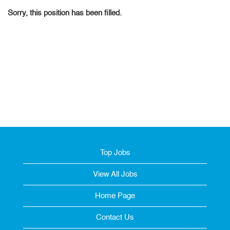
Sorry, this position has been filled.
Top Jobs
View All Jobs
Home Page
Contact Us