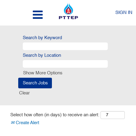
SIGN IN
Search by Keyword
Search by Location
Show More Options
Clear
Select how often (in days) to receive an alert:
Create Alert