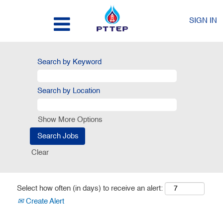
SIGN IN
Search by Keyword
Search by Location
Show More Options
Clear
Select how often (in days) to receive an alert:
Create Alert