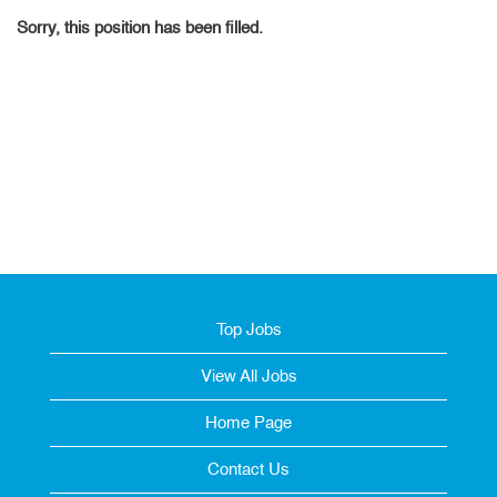
Sorry, this position has been filled.
Top Jobs
View All Jobs
Home Page
Contact Us