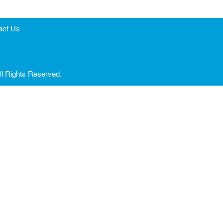
act Us
ll Rights Reserved.