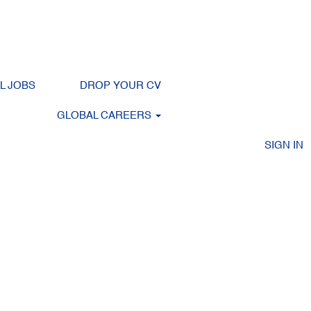
Clear
LL JOBS
DROP YOUR CV
GLOBAL CAREERS
SIGN IN