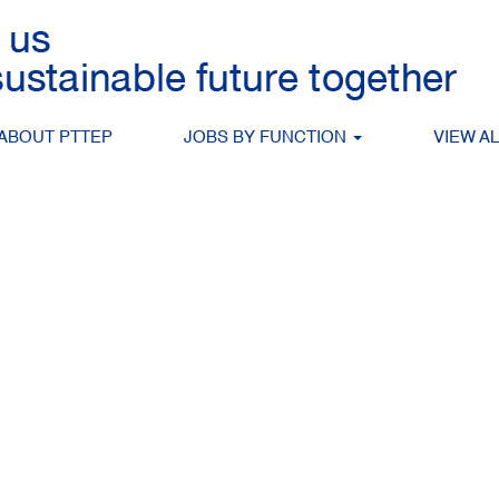
Search by Location
ABOUT PTTEP
JOBS BY FUNCTION
VIEW A
Create Alert