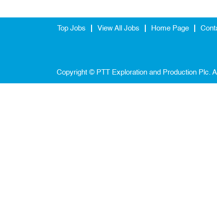
Top Jobs
View All Jobs
Home Page
Cont
Copyright © PTT Exploration and Production Plc. A