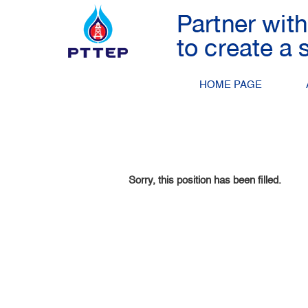
Search by Keyword
Show More Options
HOME PAGE
Select how often (in days) to receive an alert:
Sorry, this position has been filled.