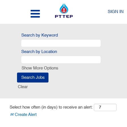
SIGN IN
Search by Keyword
Search by Location
Show More Options
Clear
Select how often (in days) to receive an alert:
Create Alert