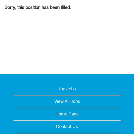
Sorry, this position has been filled.
Top Jobs
View All Jobs
Home Page
Contact Us