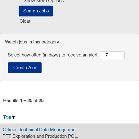
Show More Options
Clear
Watch jobs in this category
Select how often (in days) to receive an alert:
Results
1 – 25
of
25
Title
Officer, Technical Data Management
PTT Exploration and Production PCL.