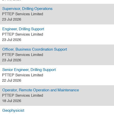
Supervisor, Drilling Operations
PTTEP Services Limited
23 Jul 2026
Engineer, Drilling Support
PTTEP Services Limited
23 Jul 2026
Officer, Business Coordination Support
PTTEP Services Limited
23 Jul 2026
Senior Engineer, Drilling Support
PTTEP Services Limited
22 Jul 2026
Operator, Remote Operation and Maintenance
PTTEP Services Limited
18 Jul 2026
Geophysicist