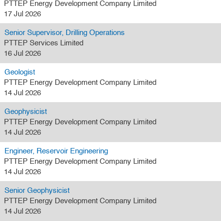
PTTEP Energy Development Company Limited
17 Jul 2026
Senior Supervisor, Drilling Operations
PTTEP Services Limited
16 Jul 2026
Geologist
PTTEP Energy Development Company Limited
14 Jul 2026
Geophysicist
PTTEP Energy Development Company Limited
14 Jul 2026
Engineer, Reservoir Engineering
PTTEP Energy Development Company Limited
14 Jul 2026
Senior Geophysicist
PTTEP Energy Development Company Limited
14 Jul 2026