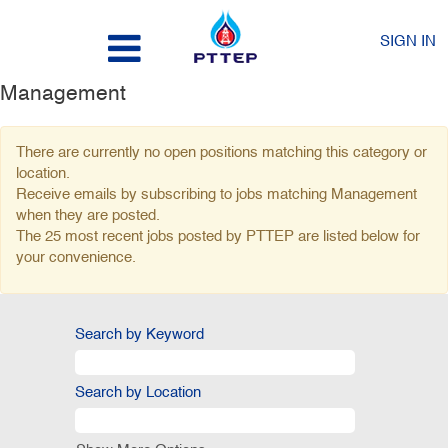
SIGN IN
Management
There are currently no open positions matching this category or
location.
Receive emails by subscribing to jobs matching Management
when they are posted.
The 25 most recent jobs posted by PTTEP are listed below for
your convenience.
Search by Keyword
Search by Location