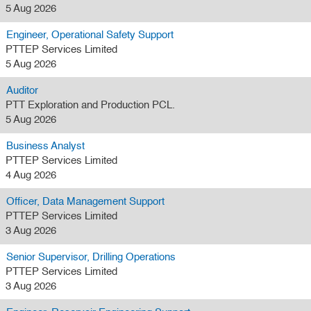
5 Aug 2026
Engineer, Operational Safety Support
PTTEP Services Limited
5 Aug 2026
Auditor
PTT Exploration and Production PCL.
5 Aug 2026
Business Analyst
PTTEP Services Limited
4 Aug 2026
Officer, Data Management Support
PTTEP Services Limited
3 Aug 2026
Senior Supervisor, Drilling Operations
PTTEP Services Limited
3 Aug 2026