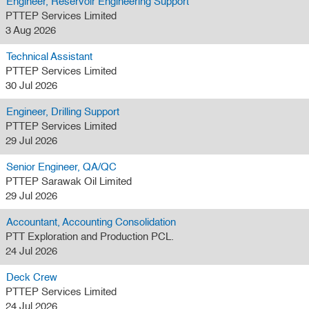
Engineer, Reservoir Engineering Support
PTTEP Services Limited
3 Aug 2026
Technical Assistant
PTTEP Services Limited
30 Jul 2026
Engineer, Drilling Support
PTTEP Services Limited
29 Jul 2026
Senior Engineer, QA/QC
PTTEP Sarawak Oil Limited
29 Jul 2026
Accountant, Accounting Consolidation
PTT Exploration and Production PCL.
24 Jul 2026
Deck Crew
PTTEP Services Limited
24 Jul 2026