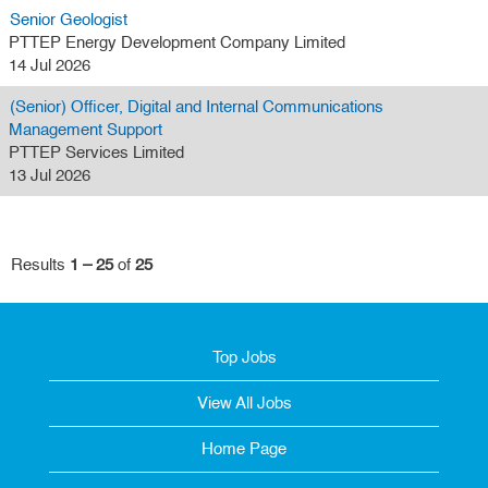
Senior Geologist
PTTEP Energy Development Company Limited
14 Jul 2026
(Senior) Officer, Digital and Internal Communications
Management Support
PTTEP Services Limited
13 Jul 2026
Results
1 – 25
of
25
Top Jobs
View All Jobs
Home Page