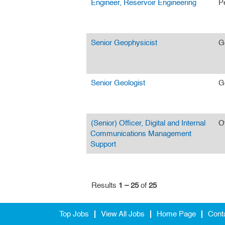
Engineer, Reservoir Engineering
P
Senior Geophysicist
G
Senior Geologist
G
(Senior) Officer, Digital and Internal
O
Communications Management
Support
Results
1 – 25
of
25
Top Jobs
View All Jobs
Home Page
Cont