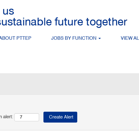
tching this category or location.
 matching Management when they are posted.
P are listed below for your convenience.
ABOUT PTTEP
JOBS BY FUNCTION
VIEW A
Search by Location
 alert: