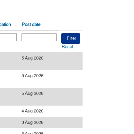
ation
Post date
Reset
5 Aug 2026
5 Aug 2026
5 Aug 2026
4 Aug 2026
3 Aug 2026
-
3 Aug 2026