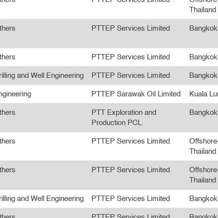
Thailand
thers
PTTEP Services Limited
Bangkok
thers
PTTEP Services Limited
Bangkok
illing and Well Engineering
PTTEP Services Limited
Bangkok
ngineering
PTTEP Sarawak Oil Limited
Kuala L
thers
PTT Exploration and
Bangkok
Production PCL.
thers
PTTEP Services Limited
Offshore
Thailand
thers
PTTEP Services Limited
Offshore
Thailand
illing and Well Engineering
PTTEP Services Limited
Bangkok
thers
PTTEP Services Limited
Bangkok