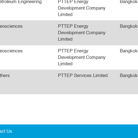
etroleum Engineering
PTTEP Energy
Bangkok
Development Company
Limited
eosciences
PTTEP Energy
Bangkok
Development Company
Limited
eosciences
PTTEP Energy
Bangkok
Development Company
Limited
thers
PTTEP Services Limited
Bangkok
act Us