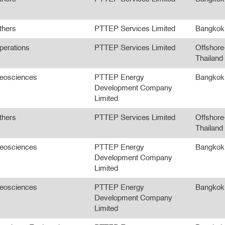
thers
PTTEP Services Limited
Bangkok
perations
PTTEP Services Limited
Offshore
Thailand
eosciences
PTTEP Energy
Bangkok
Development Company
Limited
thers
PTTEP Services Limited
Offshore
Thailand
eosciences
PTTEP Energy
Bangkok
Development Company
Limited
eosciences
PTTEP Energy
Bangkok
Development Company
Limited