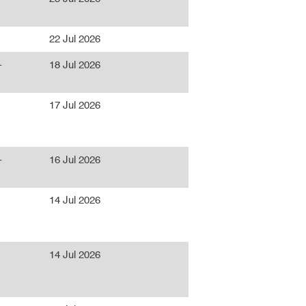
22 Jul 2026
-
18 Jul 2026
17 Jul 2026
-
16 Jul 2026
14 Jul 2026
14 Jul 2026