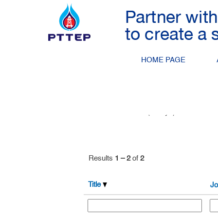
Drilling and Well Engineerin
Search by Keyword
HOME PAGE
Show More Options
Select how often (in days) to receive an 
Results
1 – 2
of
2
Title
Jo