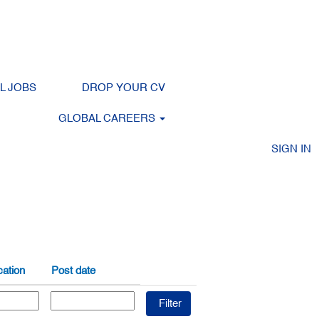
LL JOBS
DROP YOUR CV
Clear
GLOBAL CAREERS
SIGN IN
ation
Post date