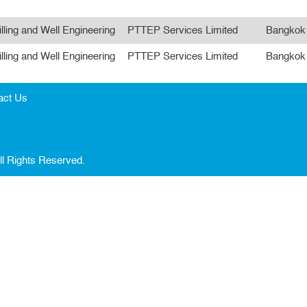
illing and Well Engineering
PTTEP Services Limited
Bangkok
illing and Well Engineering
PTTEP Services Limited
Bangkok
act Us
ll Rights Reserved.