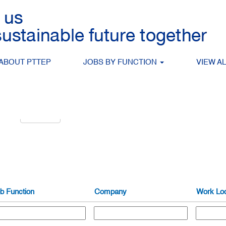
g
Search by Location
ABOUT PTTEP
JOBS BY FUNCTION
VIEW A
alert:
Create Alert
b Function
Company
Work Loc