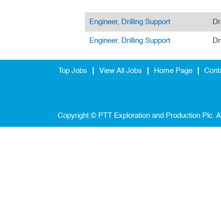
Engineer, Drilling Support
Dr
Engineer, Drilling Support
Dr
Top Jobs
View All Jobs
Home Page
Cont
Copyright © PTT Exploration and Production Plc. A