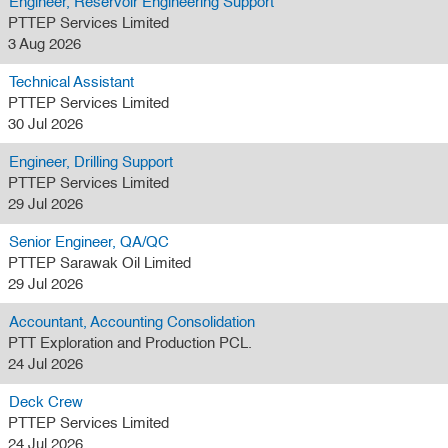
Engineer, Reservoir Engineering Support
PTTEP Services Limited
3 Aug 2026
Technical Assistant
PTTEP Services Limited
30 Jul 2026
Engineer, Drilling Support
PTTEP Services Limited
29 Jul 2026
Senior Engineer, QA/QC
PTTEP Sarawak Oil Limited
29 Jul 2026
Accountant, Accounting Consolidation
PTT Exploration and Production PCL.
24 Jul 2026
Deck Crew
PTTEP Services Limited
24 Jul 2026