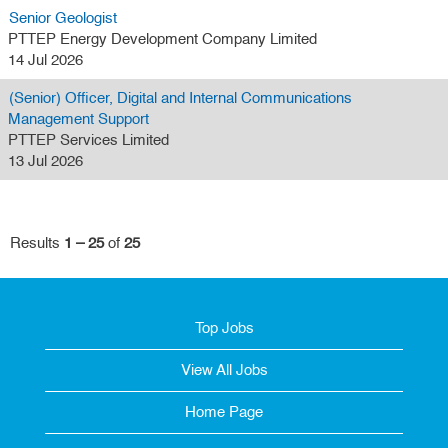
Senior Geologist
PTTEP Energy Development Company Limited
14 Jul 2026
(Senior) Officer, Digital and Internal Communications
Management Support
PTTEP Services Limited
13 Jul 2026
Results
1 – 25
of
25
Top Jobs
View All Jobs
Home Page