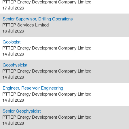
PTTEP Energy Development Company Limited
17 Jul 2026
Senior Supervisor, Drilling Operations
PTTEP Services Limited
16 Jul 2026
Geologist
PTTEP Energy Development Company Limited
14 Jul 2026
Geophysicist
PTTEP Energy Development Company Limited
14 Jul 2026
Engineer, Reservoir Engineering
PTTEP Energy Development Company Limited
14 Jul 2026
Senior Geophysicist
PTTEP Energy Development Company Limited
14 Jul 2026