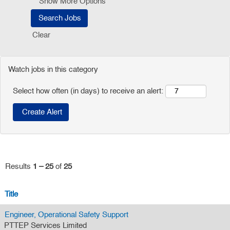
Show More Options
Clear
Watch jobs in this category
Select how often (in days) to receive an alert:
Results
1 – 25
of
25
Title
Engineer, Operational Safety Support
PTTEP Services Limited