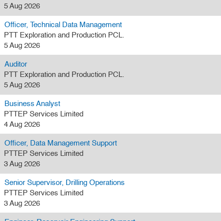
5 Aug 2026
Officer, Technical Data Management
PTT Exploration and Production PCL.
5 Aug 2026
Auditor
PTT Exploration and Production PCL.
5 Aug 2026
Business Analyst
PTTEP Services Limited
4 Aug 2026
Officer, Data Management Support
PTTEP Services Limited
3 Aug 2026
Senior Supervisor, Drilling Operations
PTTEP Services Limited
3 Aug 2026