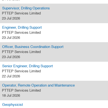
Supervisor, Drilling Operations
PTTEP Services Limited
23 Jul 2026
Engineer, Drilling Support
PTTEP Services Limited
23 Jul 2026
Officer, Business Coordination Support
PTTEP Services Limited
23 Jul 2026
Senior Engineer, Drilling Support
PTTEP Services Limited
22 Jul 2026
Operator, Remote Operation and Maintenance
PTTEP Services Limited
18 Jul 2026
Geophysicist