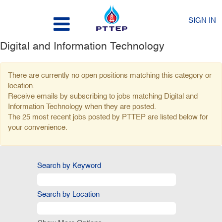
SIGN IN
Digital and Information Technology
There are currently no open positions matching this category or
location.
Receive emails by subscribing to jobs matching Digital and
Information Technology when they are posted.
The 25 most recent jobs posted by PTTEP are listed below for
your convenience.
Search by Keyword
Search by Location