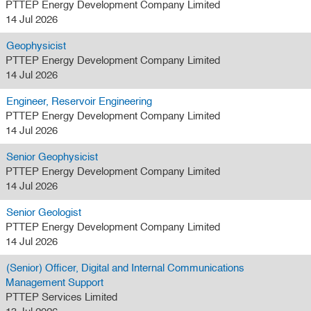
PTTEP Energy Development Company Limited
14 Jul 2026
Geophysicist
PTTEP Energy Development Company Limited
14 Jul 2026
Engineer, Reservoir Engineering
PTTEP Energy Development Company Limited
14 Jul 2026
Senior Geophysicist
PTTEP Energy Development Company Limited
14 Jul 2026
Senior Geologist
PTTEP Energy Development Company Limited
14 Jul 2026
(Senior) Officer, Digital and Internal Communications
Management Support
PTTEP Services Limited