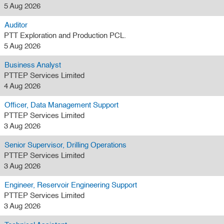
5 Aug 2026
Auditor
PTT Exploration and Production PCL.
5 Aug 2026
Business Analyst
PTTEP Services Limited
4 Aug 2026
Officer, Data Management Support
PTTEP Services Limited
3 Aug 2026
Senior Supervisor, Drilling Operations
PTTEP Services Limited
3 Aug 2026
Engineer, Reservoir Engineering Support
PTTEP Services Limited
3 Aug 2026