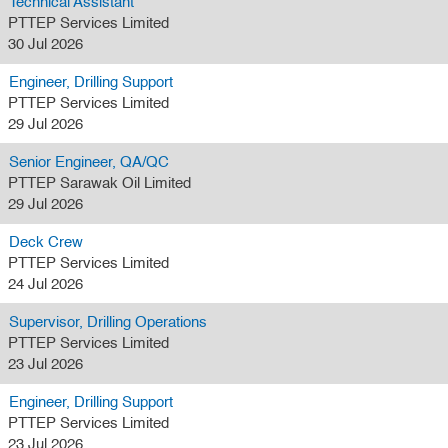
Technical Assistant
PTTEP Services Limited
30 Jul 2026
Engineer, Drilling Support
PTTEP Services Limited
29 Jul 2026
Senior Engineer, QA/QC
PTTEP Sarawak Oil Limited
29 Jul 2026
Deck Crew
PTTEP Services Limited
24 Jul 2026
Supervisor, Drilling Operations
PTTEP Services Limited
23 Jul 2026
Engineer, Drilling Support
PTTEP Services Limited
23 Jul 2026