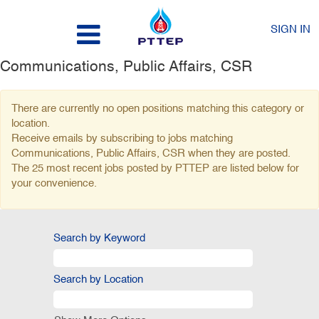
SIGN IN
Communications, Public Affairs, CSR
There are currently no open positions matching this category or
location.
Receive emails by subscribing to jobs matching
Communications, Public Affairs, CSR when they are posted.
The 25 most recent jobs posted by PTTEP are listed below for
your convenience.
Search by Keyword
Search by Location