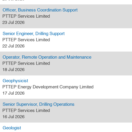
Officer, Business Coordination Support
PTTEP Services Limited
23 Jul 2026
Senior Engineer, Drilling Support
PTTEP Services Limited
22 Jul 2026
Operator, Remote Operation and Maintenance
PTTEP Services Limited
18 Jul 2026
Geophysicist
PTTEP Energy Development Company Limited
17 Jul 2026
Senior Supervisor, Drilling Operations
PTTEP Services Limited
16 Jul 2026
Geologist