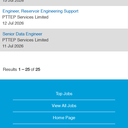
13 Jul 2026
Engineer, Reservoir Engineering Support
PTTEP Services Limited
12 Jul 2026
Senior Data Engineer
PTTEP Services Limited
11 Jul 2026
Results
1 – 25
of
25
Top Jobs
View All Jobs
Home Page