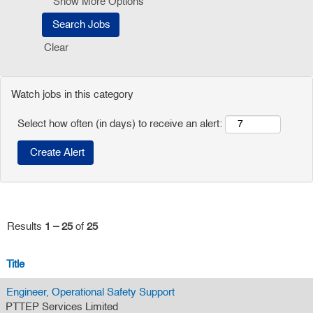
Show More Options
Clear
Watch jobs in this category
Select how often (in days) to receive an alert:
Results
1 – 25
of
25
Title
Engineer, Operational Safety Support
PTTEP Services Limited