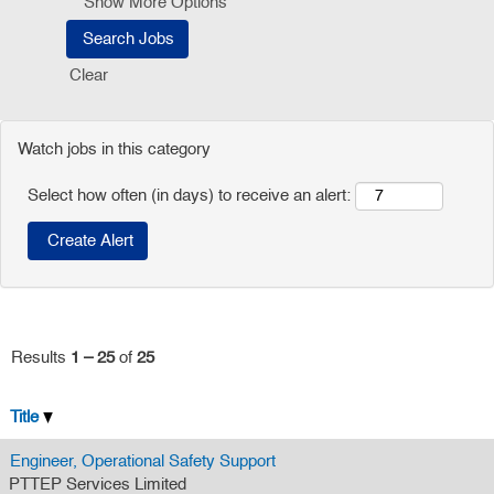
Show More Options
Clear
Watch jobs in this category
Select how often (in days) to receive an alert:
Results
1 – 25
of
25
Title
Engineer, Operational Safety Support
PTTEP Services Limited