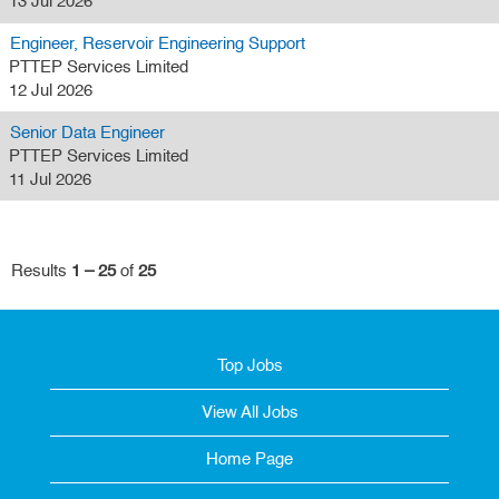
13 Jul 2026
Engineer, Reservoir Engineering Support
PTTEP Services Limited
12 Jul 2026
Senior Data Engineer
PTTEP Services Limited
11 Jul 2026
Results
1 – 25
of
25
Top Jobs
View All Jobs
Home Page