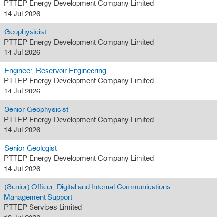
PTTEP Energy Development Company Limited
14 Jul 2026
Geophysicist
PTTEP Energy Development Company Limited
14 Jul 2026
Engineer, Reservoir Engineering
PTTEP Energy Development Company Limited
14 Jul 2026
Senior Geophysicist
PTTEP Energy Development Company Limited
14 Jul 2026
Senior Geologist
PTTEP Energy Development Company Limited
14 Jul 2026
(Senior) Officer, Digital and Internal Communications
Management Support
PTTEP Services Limited