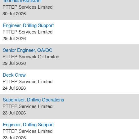
Technical Assistant
PTTEP Services Limited
30 Jul 2026
Engineer, Drilling Support
PTTEP Services Limited
29 Jul 2026
Senior Engineer, QA/QC
PTTEP Sarawak Oil Limited
29 Jul 2026
Deck Crew
PTTEP Services Limited
24 Jul 2026
Supervisor, Drilling Operations
PTTEP Services Limited
23 Jul 2026
Engineer, Drilling Support
PTTEP Services Limited
23 Jul 2026