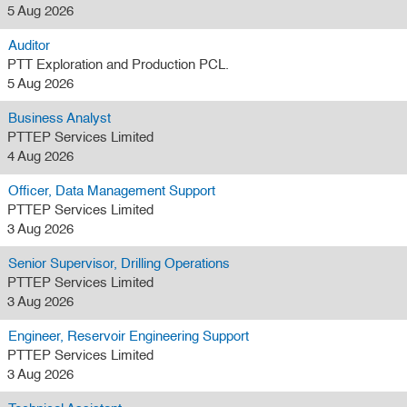
5 Aug 2026
Auditor
PTT Exploration and Production PCL.
5 Aug 2026
Business Analyst
PTTEP Services Limited
4 Aug 2026
Officer, Data Management Support
PTTEP Services Limited
3 Aug 2026
Senior Supervisor, Drilling Operations
PTTEP Services Limited
3 Aug 2026
Engineer, Reservoir Engineering Support
PTTEP Services Limited
3 Aug 2026