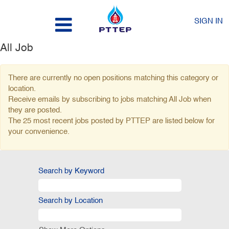
SIGN IN
All Job
There are currently no open positions matching this category or
location.
Receive emails by subscribing to jobs matching All Job when
they are posted.
The 25 most recent jobs posted by PTTEP are listed below for
your convenience.
Search by Keyword
Search by Location