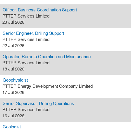
Officer, Business Coordination Support
PTTEP Services Limited
23 Jul 2026
Senior Engineer, Drilling Support
PTTEP Services Limited
22 Jul 2026
Operator, Remote Operation and Maintenance
PTTEP Services Limited
18 Jul 2026
Geophysicist
PTTEP Energy Development Company Limited
17 Jul 2026
Senior Supervisor, Drilling Operations
PTTEP Services Limited
16 Jul 2026
Geologist