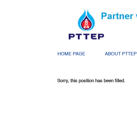
Search by Keyword
Show More Options
HOME PAGE
ABOUT PTTEP
Select how often (in days) to receive an alert:
Sorry, this position has been filled.