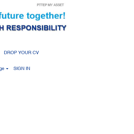
Clear
DROP YOUR CV
age
SIGN IN