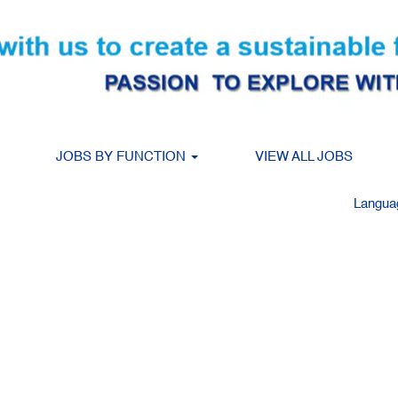
Search by Location
JOBS BY FUNCTION
VIEW ALL JOBS
Create Alert
Langu