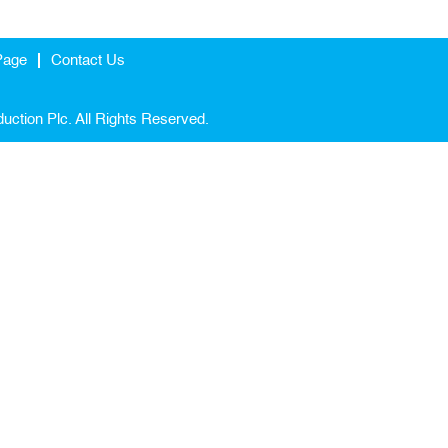
Page
Contact Us
uction Plc. All Rights Reserved.