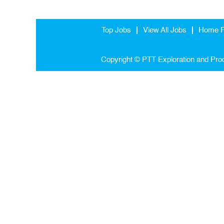
Top Jobs
View All Jobs
Home 
Copyright © PTT Exploration and Prod