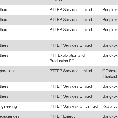
thers
PTTEP Services Limited
Bangkok
thers
PTTEP Services Limited
Bangkok
thers
PTTEP Services Limited
Bangkok
thers
PTTEP Services Limited
Bangkok
thers
PTT Exploration and
Bangkok
Production PCL.
perations
PTTEP Services Limited
Offshore
Thailand
thers
PTTEP Services Limited
Bangkok
thers
PTTEP Services Limited
Bangkok
ngineering
PTTEP Sarawak Oil Limited
Kuala L
eosciences
PTTEP Energy
Bangkok