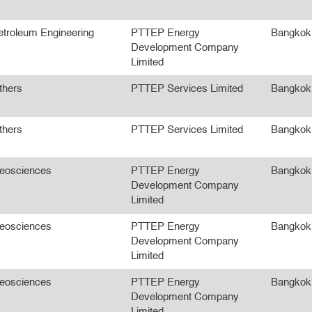
etroleum Engineering
PTTEP Energy
Bangkok
Development Company
Limited
thers
PTTEP Services Limited
Bangkok
thers
PTTEP Services Limited
Bangkok
eosciences
PTTEP Energy
Bangkok
Development Company
Limited
eosciences
PTTEP Energy
Bangkok
Development Company
Limited
eosciences
PTTEP Energy
Bangkok
Development Company
Limited