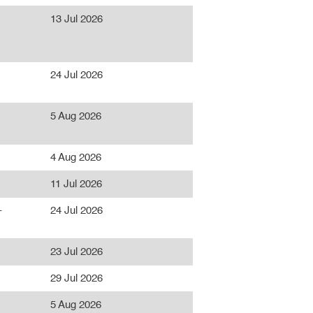
13 Jul 2026
24 Jul 2026
5 Aug 2026
4 Aug 2026
11 Jul 2026
-
24 Jul 2026
23 Jul 2026
29 Jul 2026
5 Aug 2026