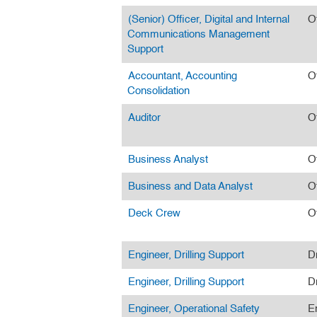
(Senior) Officer, Digital and Internal
O
Communications Management
Support
Accountant, Accounting
O
Consolidation
Auditor
O
Business Analyst
O
Business and Data Analyst
O
Deck Crew
O
Engineer, Drilling Support
Dr
Engineer, Drilling Support
Dr
Engineer, Operational Safety
E