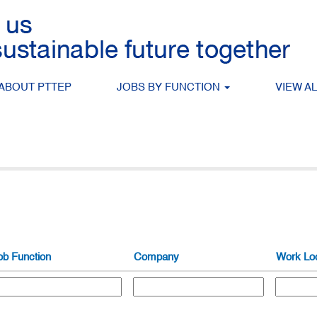
ABOUT PTTEP
JOBS BY FUNCTION
VIEW A
Search by Location
ob Function
Company
Work Loc