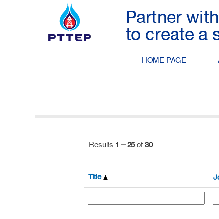
(current
Home
|
at PTTEP
page)
Search results for
"".
HOME PAGE
Search by Keyword
Show More Options
Results
1 – 25
of
30
Title
J