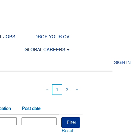
LL JOBS
DROP YOUR CV
GLOBAL CAREERS
Clear
SIGN IN
«
1
2
»
ation
Post date
Reset