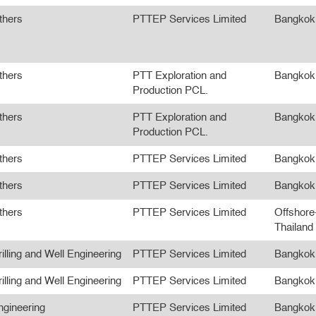
thers
PTTEP Services Limited
Bangkok
thers
PTT Exploration and
Bangkok
Production PCL.
thers
PTT Exploration and
Bangkok
Production PCL.
thers
PTTEP Services Limited
Bangkok
thers
PTTEP Services Limited
Bangkok
thers
PTTEP Services Limited
Offshore
Thailand
illing and Well Engineering
PTTEP Services Limited
Bangkok
illing and Well Engineering
PTTEP Services Limited
Bangkok
ngineering
PTTEP Services Limited
Bangkok