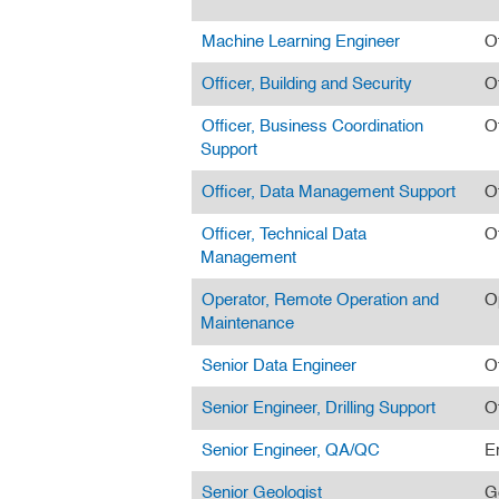
Machine Learning Engineer
O
Officer, Building and Security
O
Officer, Business Coordination
O
Support
Officer, Data Management Support
O
Officer, Technical Data
O
Management
Operator, Remote Operation and
O
Maintenance
Senior Data Engineer
O
Senior Engineer, Drilling Support
O
Senior Engineer, QA/QC
E
Senior Geologist
G