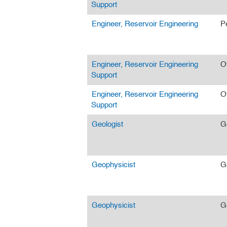
Support
Engineer, Reservoir Engineering
P
Engineer, Reservoir Engineering
O
Support
Engineer, Reservoir Engineering
O
Support
Geologist
G
Geophysicist
G
Geophysicist
G