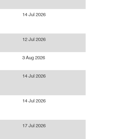
14 Jul 2026
12 Jul 2026
3 Aug 2026
14 Jul 2026
14 Jul 2026
17 Jul 2026