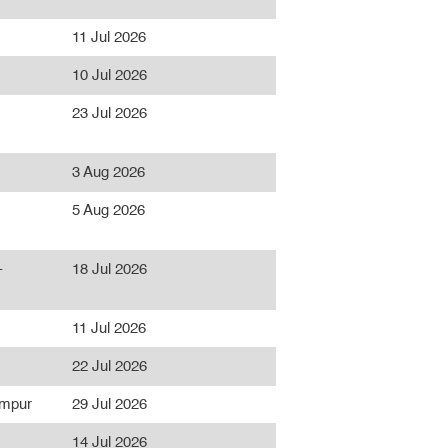
11 Jul 2026
10 Jul 2026
23 Jul 2026
3 Aug 2026
5 Aug 2026
-
18 Jul 2026
11 Jul 2026
22 Jul 2026
umpur
29 Jul 2026
14 Jul 2026